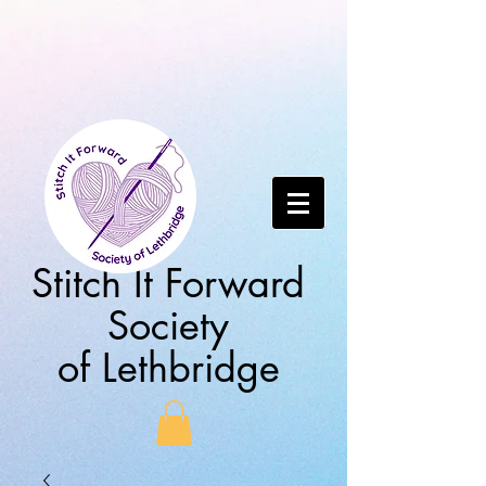
Stitch It Forward
Society
of Lethbridge