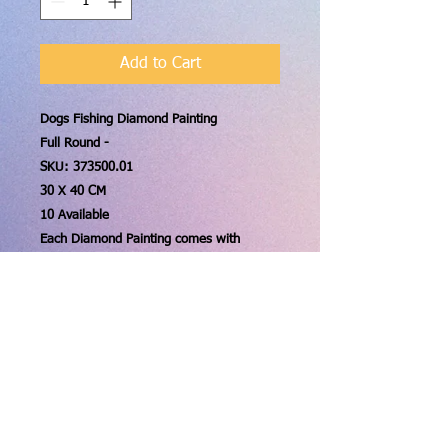
Add to Cart
Dogs Fishing Diamond Painting
Full Round -
SKU:
373500.01
30 X 40 CM
10 Available
Each Diamond Painting comes with
everything you will need! The Canvas,
Diamonds, Wax pad, Tray, and Pen!
Contact us:
stitchitforward