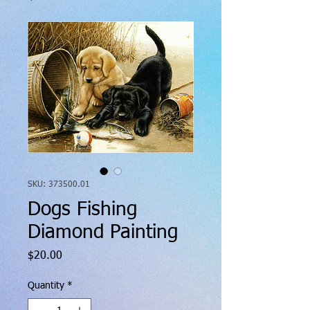
SKU: 373500.01
Dogs Fishing
Diamond Painting
Price
$20.00
Quantity
*