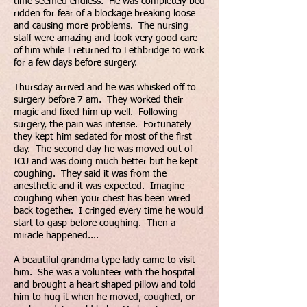
time seemed endless. He was completely bed
ridden for fear of a blockage breaking loose
and causing more problems. The nursing
staff were amazing and took very good care
of him while I returned to Lethbridge to work
for a few days before surgery.
Thursday arrived and he was whisked off to
surgery before 7 am. They worked their
magic and fixed him up well. Following
surgery, the pain was intense. Fortunately
they kept him sedated for most of the first
day. The second day he was moved out of
ICU and was doing much better but he kept
coughing. They said it was from the
anesthetic and it was expected. Imagine
coughing when your chest has been wired
back together. I cringed every time he would
start to gasp before coughing. Then a
miracle happened....
A beautiful grandma type lady came to visit
him. She was a volunteer with the hospital
and brought a heart shaped pillow and told
him to hug it when he moved, coughed, or