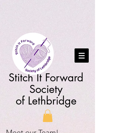
Stitch It Forward
Society
of Lethbridge
Meet our Team!