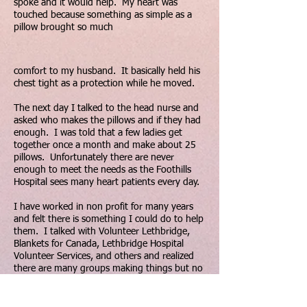
spoke and it would help. My heart was
touched because something as simple as a
pillow brought so much
comfort to my husband. It basically held his
chest tight as a protection while he moved.
The next day I talked to the head nurse and
asked who makes the pillows and if they had
enough. I was told that a few ladies get
together once a month and make about 25
pillows. Unfortunately there are never
enough to meet the needs as the Foothills
Hospital sees many heart patients every day.
I have worked in non profit for many years
and felt there is something I could do to help
them. I talked with Volunteer Lethbridge,
Blankets for Canada, Lethbridge Hospital
Volunteer Services, and others and realized
there are many groups making things but no
central location or connection with those in
need.