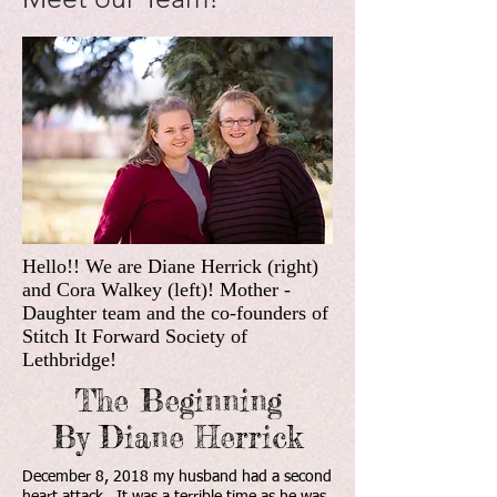
Hello!! We are Diane Herrick (right)
and Cora Walkey (left)! Mother -
Daughter team and the co-founders of
Stitch It Forward Society of
Lethbridge!
The Beginning
By Diane Herrick
December 8, 2018 my husband had a second
heart attack. It was a terrible time as he was