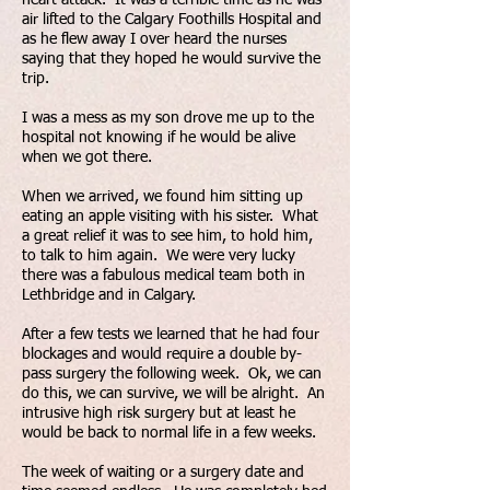
air lifted to the Calgary Foothills Hospital and
as he flew away I over heard the nurses
saying that they hoped he would survive the
trip.
I was a mess as my son drove me up to the
hospital not knowing if he would be alive
when we got there.
When we arrived, we found him sitting up
eating an apple visiting with his sister. What
a great relief it was to see him, to hold him,
to talk to him again. We were very lucky
there was a fabulous medical team both in
Lethbridge and in Calgary.
After a few tests we learned that he had four
blockages and would require a double by-
pass surgery the following week. Ok, we can
do this, we can survive, we will be alright. An
intrusive high risk surgery but at least he
would be back to normal life in a few weeks.
The week of waiting or a surgery date and