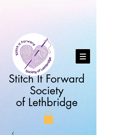
Stitch It Forward
Society
of Lethbridge