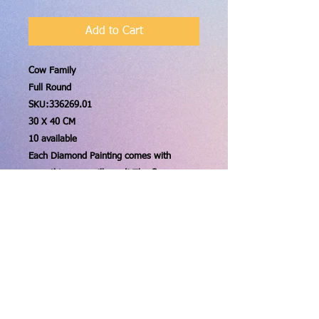
Add to Cart
Cow Family
Full Round
SKU:
336269.01
30 X 40 CM
10 available
Each Diamond Painting comes with
everything you will need! The Canvas,
Diamonds, Wax pad, Tray, and Pen!
Contact us:
stitchitforward
ed@gmail.com