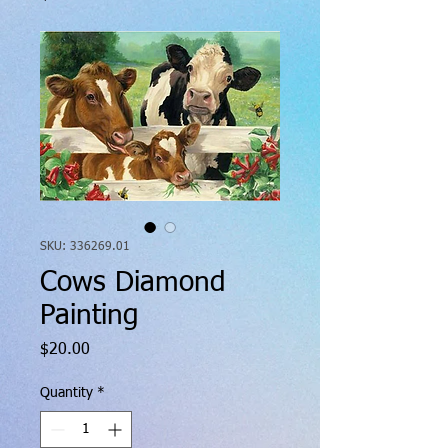
SKU: 336269.01
Cows Diamond
Painting
Price
$20.00
Quantity
*