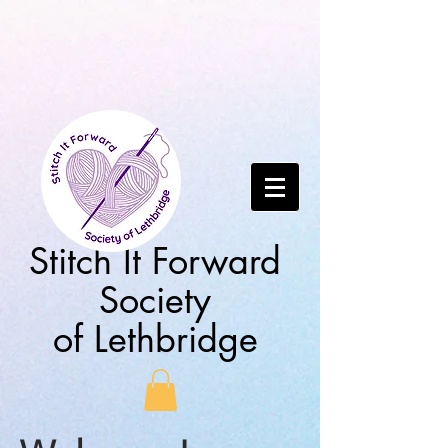
Stitch It Forward
Society
of Lethbridge