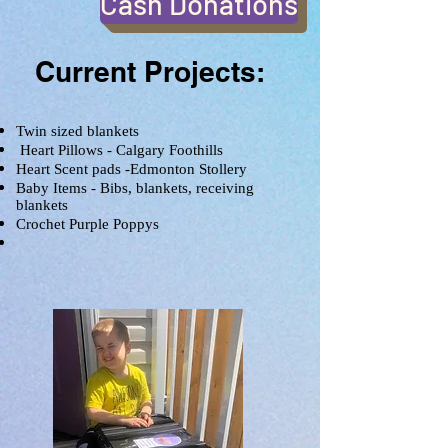
Cash Donations
Current Projects:
Twin sized blankets
Heart Pillows - Calgary Foothills
Heart Scent pads -Edmonton Stollery
Baby Items - Bibs, blankets, receiving
blankets
Crochet Purple Poppys