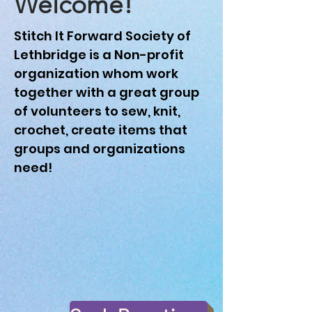
Welcome!
Stitch It Forward Society of
Lethbridge is a Non-profit
organization whom work
together with a great group
of volunteers to sew, knit,
crochet, create items that
groups and organizations
need!